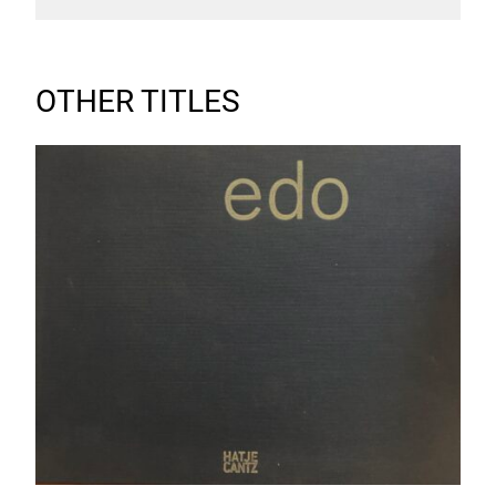
OTHER TITLES