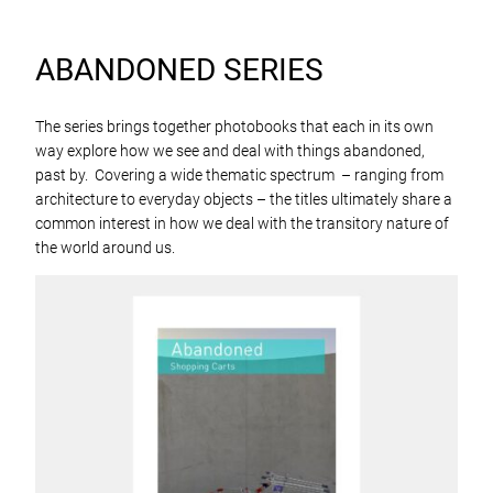
ABANDONED SERIES
The series brings together photobooks that each in its own
way explore how we see and deal with things abandoned,
past by. Covering a wide thematic spectrum – ranging from
architecture to everyday objects – the titles ultimately share a
common interest in how we deal with the transitory nature of
the world around us.