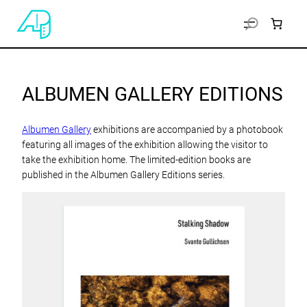
ALBUMEN GALLERY EDITIONS
Albumen Gallery
exhibitions are accompanied by a photobook
featuring all images of the exhibition allowing the visitor to
take the exhibition home. The limited-edition books are
published in the Albumen Gallery Editions series.