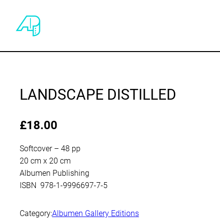
LANDSCAPE DISTILLED
£
18.00
Softcover – 48 pp
20 cm x 20 cm
Albumen Publishing
ISBN 978-1-9996697-7-5
Category:
Albumen Gallery Editions