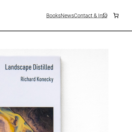
Books
News
Contact & Info