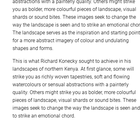
l
abstractions with a painterly quality. Others might strike
l
you as bolder, more colourful pieces of landscape, visual
e
shards or sound bites. These images seek to change the
d
way the landscape is seen and to strike an emotional chor
q
The landscape serves as the inspiration and starting point
u
for a more abstract imagery of colour and undulating
a
shapes and forms.
n
This is what Richard Konecky sought to achieve in his
t
landscapes of northern Kenya. At first glance, some will
i
strike you as richly woven tapestries, soft and flowing
t
watercolours or sensual abstractions with a painterly
y
quality. Others might strike you as bolder, more colourful
pieces of landscape, visual shards or sound bites. These
images seek to change the way the landscape is seen and
to strike an emotional chord.