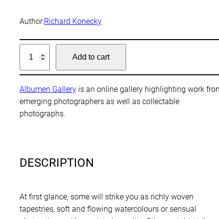
Author:
Richard Konecky
L
Add to cart
a
n
d
Albumen Gallery
is an online gallery highlighting work fr
s
emerging photographers as well as collectable
c
photographs.
a
p
e
D
DESCRIPTION
i
s
t
At first glance, some will strike you as richly woven
i
tapestries, soft and flowing watercolours or sensual