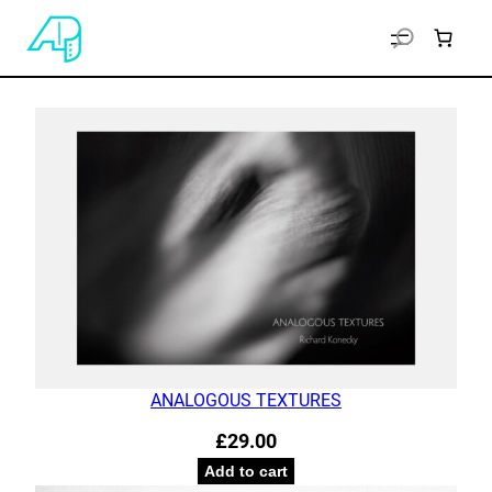
ANALOGOUS TEXTURES
£
29.00
Add to cart