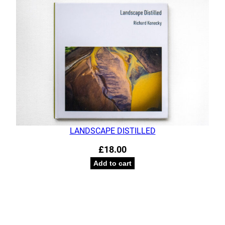
LANDSCAPE DISTILLED
£
18.00
Add to cart