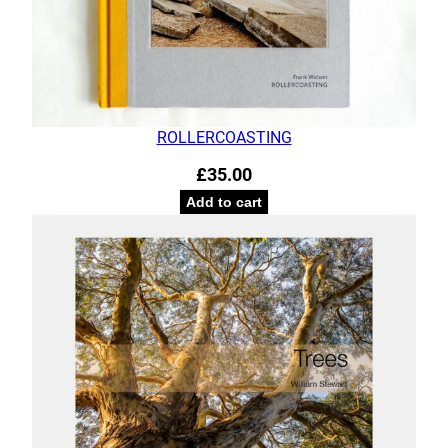
ROLLERCOASTING
£
35.00
Add to cart