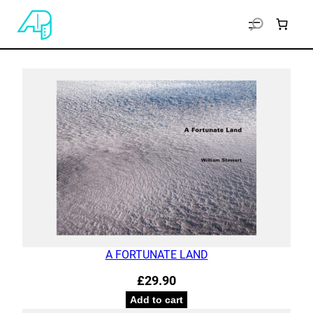
A FORTUNATE LAND
£
29.90
Add to cart