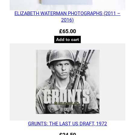
ELIZABETH WATERMAN PHOTOGRAPHS (2011 –
2016)
£
65.00
Add to cart
GRUNTS: THE LAST US DRAFT, 1972
£
24.50