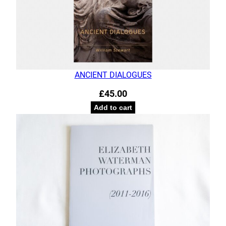
ANCIENT DIALOGUES
£
45.00
Add to cart