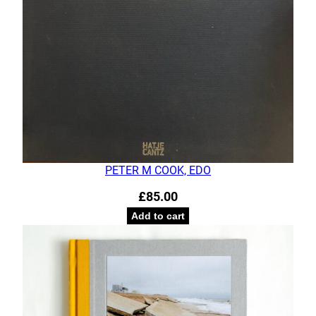
PETER M COOK, EDO
£
85.00
Add to cart