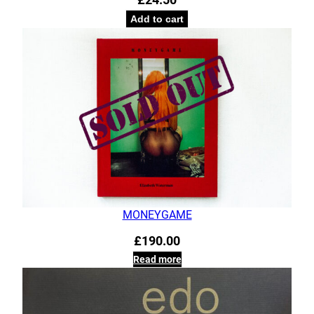
Add to cart
MONEYGAME
£
190.00
Read more