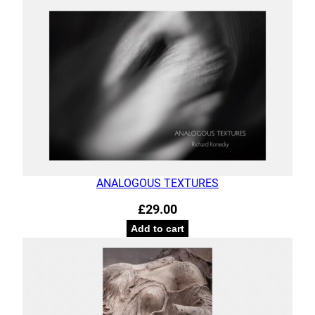
ANALOGOUS TEXTURES
£
29.00
Add to cart