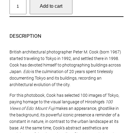
P
Add to cart
e
t
e
r
M
DESCRIPTION
C
o
British architectural photographer Peter M. Cook (born 1967)
o
started traveling to Tokyo in 1992, and settled there in 1998.
k
Cook has devoted himself to photographing buildings across
,
Japan.
Edo
is the culmination of 20 years spent tirelessly
E
documenting Tokyo and its buildings, recording an
d
architectural evolution of the city.
o
q
For this photobook, Cook has selected 100 images of Tokyo,
u
paying homage to the visual language of Hiroshige’s
100
a
Views of Edo: Mount Fuji
makes an appearance, ghostlike in
n
the background, its powerful iconic presence a reminder of a
t
constant in nature, in contrast to the urban landscape at its
i
base. At the same time, Cook’s abstract aesthetics are
t