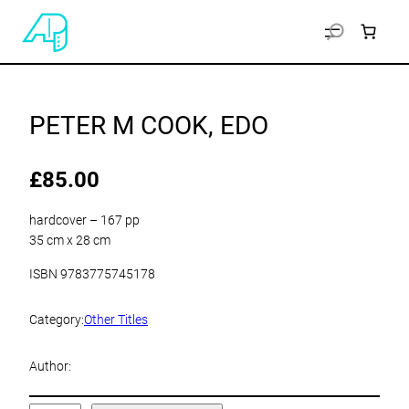
PETER M COOK, EDO
£
85.00
hardcover – 167 pp
35 cm x 28 cm
ISBN 9783775745178
Category:
Other Titles
Author: