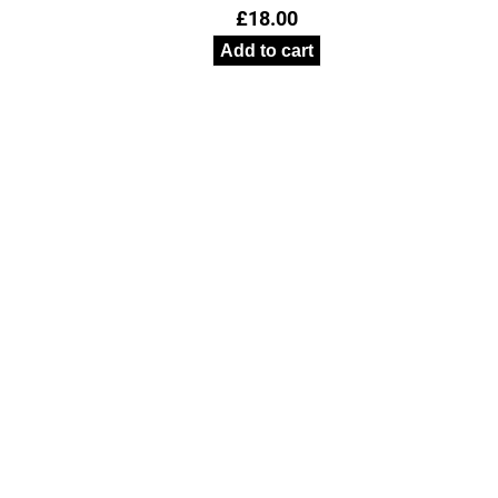
£
18.00
Add to cart