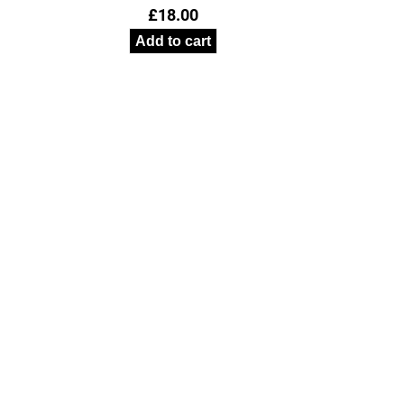
£
18.00
Add to cart