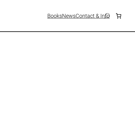
Books
News
Contact & Info