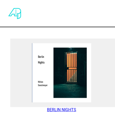
BERLIN NIGHTS