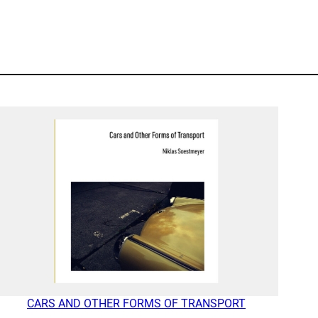
CARS AND OTHER FORMS OF TRANSPORT