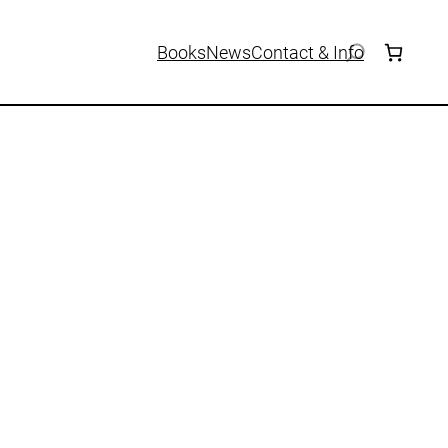
Books
News
Contact & Info