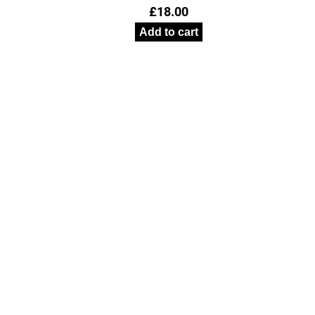
£
18.00
Add to cart