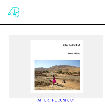
AFTER THE CONFLICT