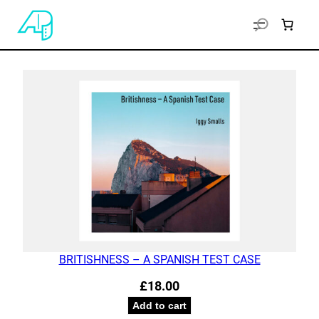
BRITISHNESS – A SPANISH TEST CASE
£
18.00
Add to cart